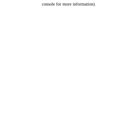
console for more information).