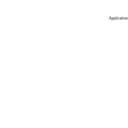
Application