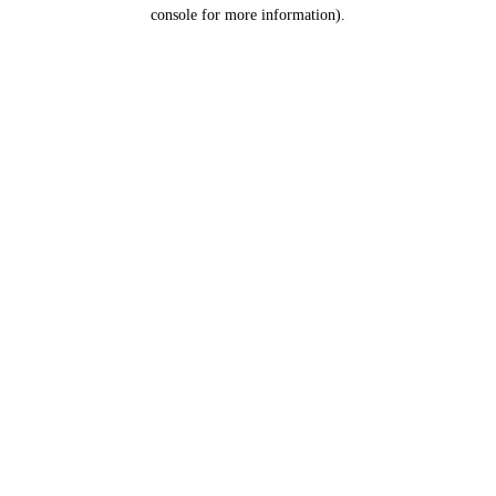
console for more information).