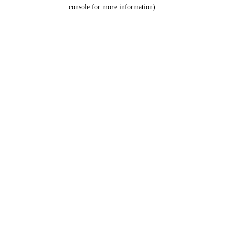
console for more information).