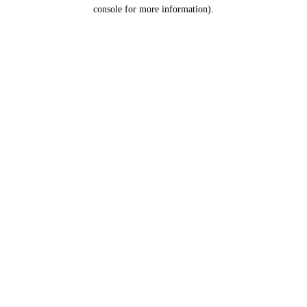
console for more information).