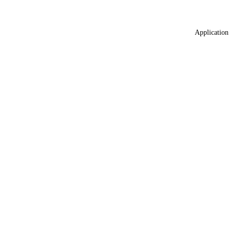
Application