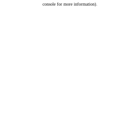
console for more information).