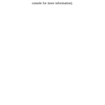
console for more information).