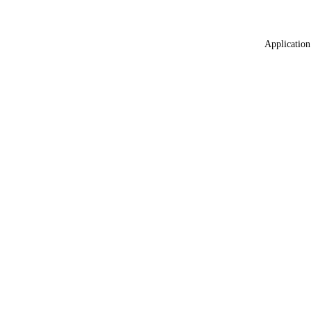
Application