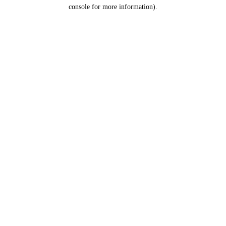
console for more information).