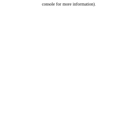
console for more information).