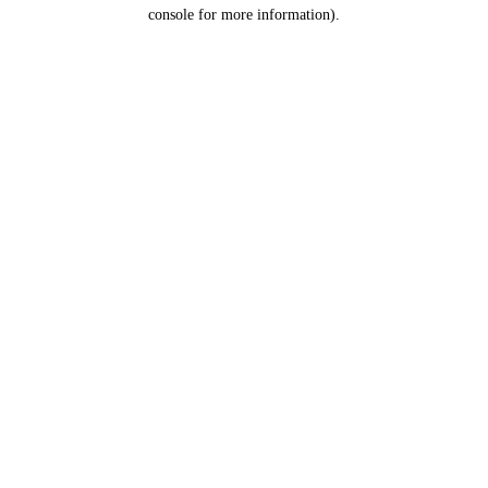
console for more information).