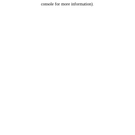
console for more information).