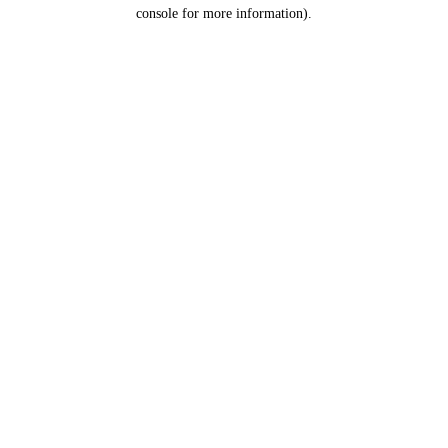
console for more information).