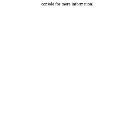
console for more information).