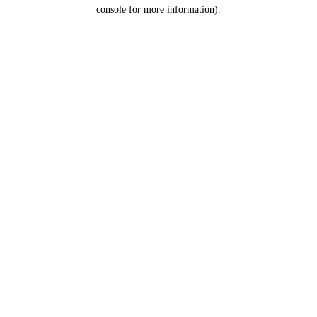
console for more information).