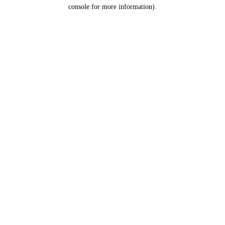
console for more information).