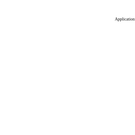
Application