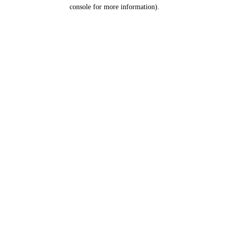
console for more information).