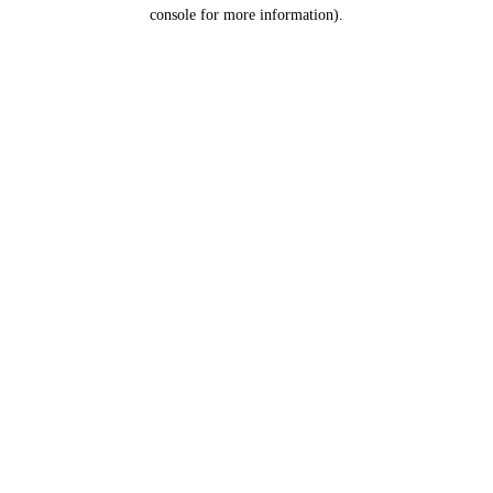
console for more information).