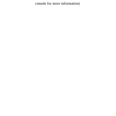
console for more information).