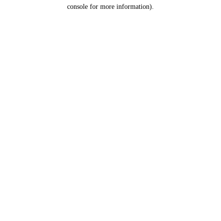
console for more information).