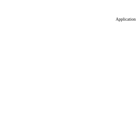
Application