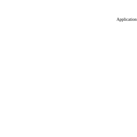
Application