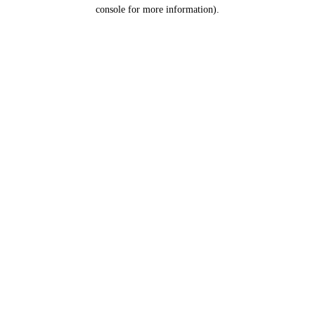
console for more information).