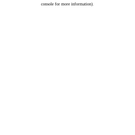
console for more information).