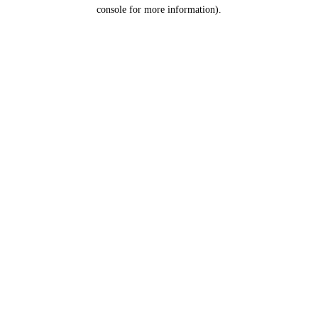
console for more information).