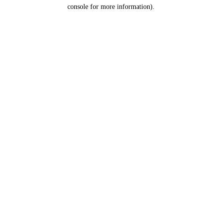
console for more information).