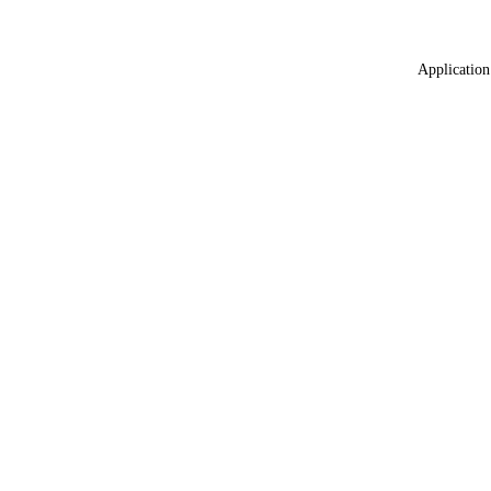
Application